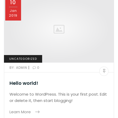
10
Jan
2019
UNCATEGORIZED
|
BY:
ADMIN
0
Hello world!
Welcome to WordPress. This is your first post. Edit
or delete it, then start blogging!
Learn More