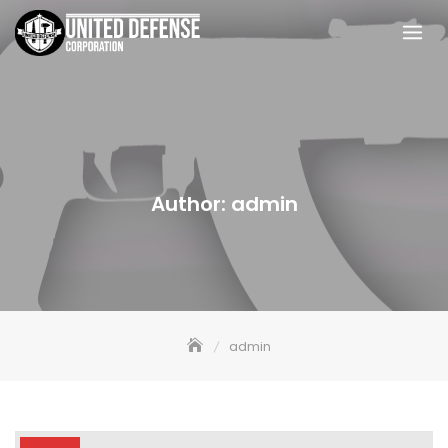
Skip
to
content
Author:
admin
admin