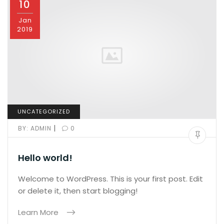
10
Jan
2019
UNCATEGORIZED
|
BY:
ADMIN
0
Hello world!
Welcome to WordPress. This is your first post. Edit
or delete it, then start blogging!
Learn More