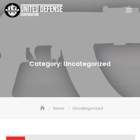
Skip
to
content
Category: Uncategorized
News
Uncategorized